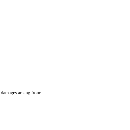
ve damages arising from: