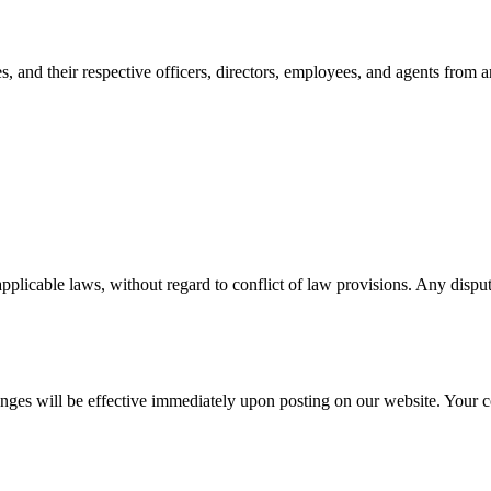
, and their respective officers, directors, employees, and agents from an
licable laws, without regard to conflict of law provisions. Any dispute
nges will be effective immediately upon posting on our website. Your co