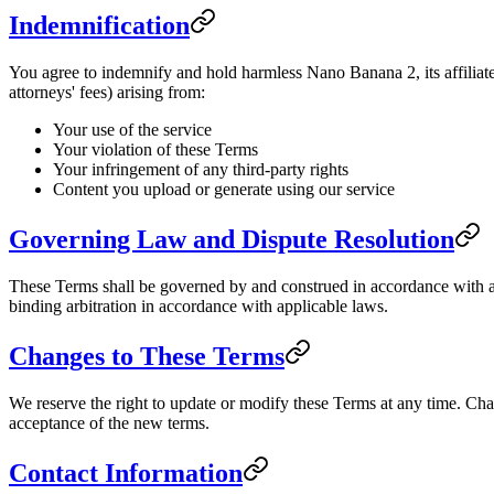
Indemnification
You agree to indemnify and hold harmless Nano Banana 2, its affiliates
attorneys' fees) arising from:
Your use of the service
Your violation of these Terms
Your infringement of any third-party rights
Content you upload or generate using our service
Governing Law and Dispute Resolution
These Terms shall be governed by and construed in accordance with app
binding arbitration in accordance with applicable laws.
Changes to These Terms
We reserve the right to update or modify these Terms at any time. Cha
acceptance of the new terms.
Contact Information