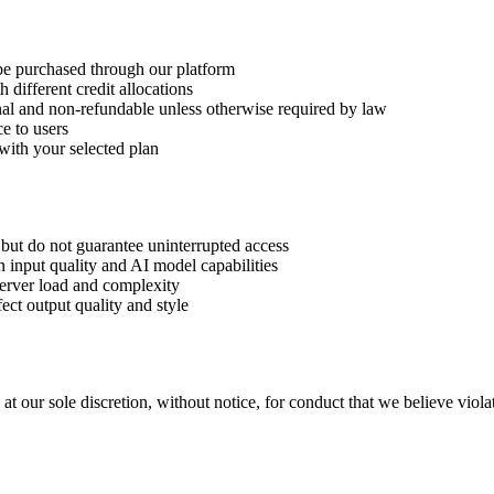
 be purchased through our platform
h different credit allocations
final and non-refundable unless otherwise required by law
ce to users
 with your selected plan
y but do not guarantee uninterrupted access
 input quality and AI model capabilities
erver load and complexity
ct output quality and style
at our sole discretion, without notice, for conduct that we believe violat