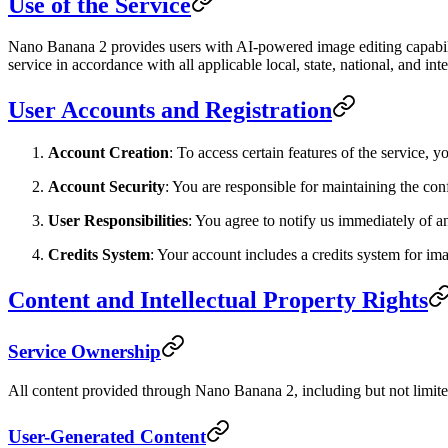
Use of the Service
Nano Banana 2 provides users with AI-powered image editing capabili
service in accordance with all applicable local, state, national, and int
User Accounts and Registration
Account Creation
: To access certain features of the service,
Account Security
: You are responsible for maintaining the conf
User Responsibilities
: You agree to notify us immediately of a
Credits System
: Your account includes a credits system for im
Content and Intellectual Property Rights
Service Ownership
All content provided through Nano Banana 2, including but not limited 
User-Generated Content