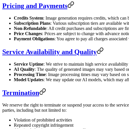
Pricing and Payments
Credits System
: Image generation requires credits, which can
Subscription Plans
: Various subscription tiers are available wit
Non-Refundable
: All credit purchases and subscriptions are 
Price Changes
: Prices are subject to change with advance noti
Payment Obligations
: You agree to pay all charges associated
Service Availability and Quality
Service Uptime
: We strive to maintain high service availabilit
AI Quality
: The quality of generated images may vary based on
Processing Time
: Image processing times may vary based on s
Model Updates
: We may update our AI models, which may affe
Termination
We reserve the right to terminate or suspend your access to the service 
parties, including but not limited to:
Violation of prohibited activities
Repeated copyright infringement