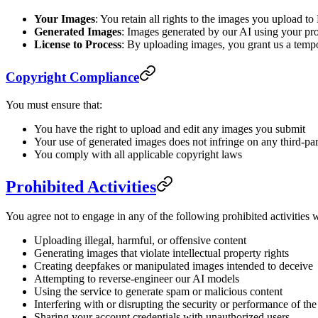
Your Images
: You retain all rights to the images you upload 
Generated Images
: Images generated by our AI using your pro
License to Process
: By uploading images, you grant us a tempor
Copyright Compliance
You must ensure that:
You have the right to upload and edit any images you submit
Your use of generated images does not infringe on any third-par
You comply with all applicable copyright laws
Prohibited Activities
You agree not to engage in any of the following prohibited activities
Uploading illegal, harmful, or offensive content
Generating images that violate intellectual property rights
Creating deepfakes or manipulated images intended to deceive
Attempting to reverse-engineer our AI models
Using the service to generate spam or malicious content
Interfering with or disrupting the security or performance of the
Sharing your account credentials with unauthorized users