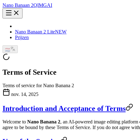
Nano Banaan 2
QIMG
AI
Nano Banaan 2 Lite
NEW
Prijzen
🇳🇱
Terms of Service
Terms of service for Nano Banana 2
nov. 14, 2025
Introduction and Acceptance of Terms
Welcome to
Nano Banana 2
, an AI-powered image editing platform 
agree to be bound by these Terms of Service. If you do not agree with 