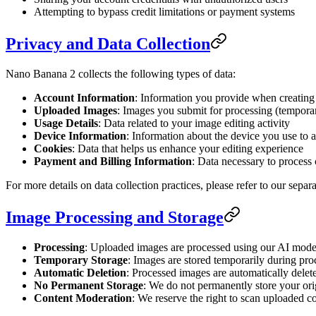
Attempting to bypass credit limitations or payment systems
Privacy and Data Collection
Nano Banana 2 collects the following types of data:
Account Information
: Information you provide when creating
Uploaded Images
: Images you submit for processing (temporar
Usage Details
: Data related to your image editing activity
Device Information
: Information about the device you use to a
Cookies
: Data that helps us enhance your editing experience
Payment and Billing Information
: Data necessary to process 
For more details on data collection practices, please refer to our separ
Image Processing and Storage
Processing
: Uploaded images are processed using our AI models
Temporary Storage
: Images are stored temporarily during pro
Automatic Deletion
: Processed images are automatically delete
No Permanent Storage
: We do not permanently store your ori
Content Moderation
: We reserve the right to scan uploaded co