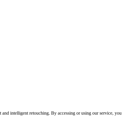
and intelligent retouching. By accessing or using our service, you