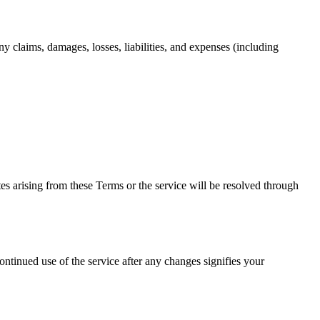
y claims, damages, losses, liabilities, and expenses (including
s arising from these Terms or the service will be resolved through
ntinued use of the service after any changes signifies your