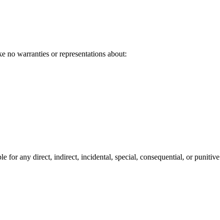
ke no warranties or representations about:
e for any direct, indirect, incidental, special, consequential, or puniti