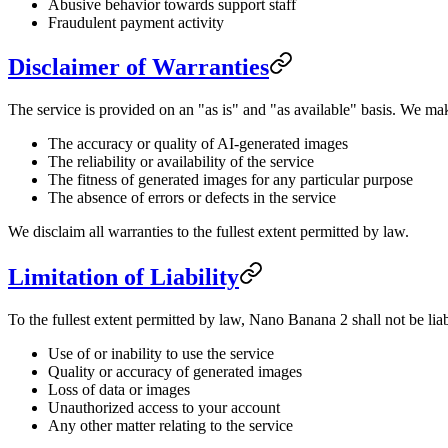
Abusive behavior towards support staff
Fraudulent payment activity
Disclaimer of Warranties
The service is provided on an "as is" and "as available" basis. We ma
The accuracy or quality of AI-generated images
The reliability or availability of the service
The fitness of generated images for any particular purpose
The absence of errors or defects in the service
We disclaim all warranties to the fullest extent permitted by law.
Limitation of Liability
To the fullest extent permitted by law, Nano Banana 2 shall not be liabl
Use of or inability to use the service
Quality or accuracy of generated images
Loss of data or images
Unauthorized access to your account
Any other matter relating to the service