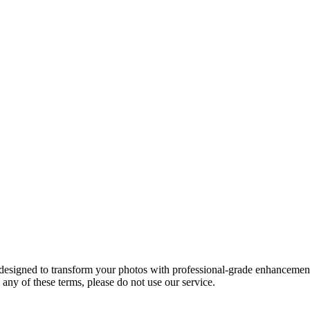
designed to transform your photos with professional-grade enhancement 
any of these terms, please do not use our service.