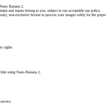
to Nano Banana 2.
mpts and inputs belong to you, subject to our acceptable use policy.
ary, non-exclusive license to process your images solely for the purpos
ty rights
 while using Nano Banana 2:
 service