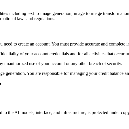
ties including text-to-image generation, image-to-image transformatio
ernational laws and regulations.
 you need to create an account. You must provide accurate and complete i
identiality of your account credentials and for all activities that occur 
ny unauthorized use of your account or any other breach of security.
age generation. You are responsible for managing your credit balance an
to the AI models, interface, and infrastructure, is protected under copy