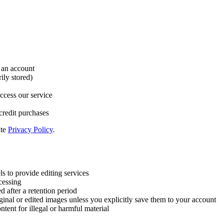
 an account
ily stored)
ccess our service
credit purchases
ate
Privacy Policy
.
 to provide editing services
cessing
d after a retention period
ginal or edited images unless you explicitly save them to your account
ntent for illegal or harmful material