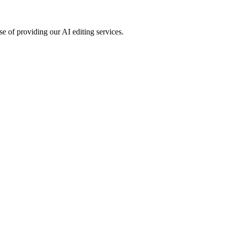
e of providing our AI editing services.