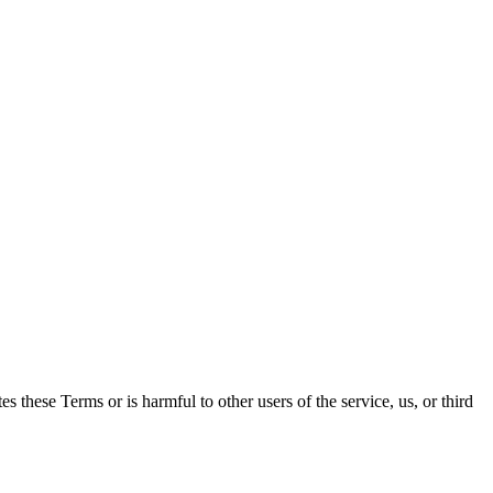
es these Terms or is harmful to other users of the service, us, or third