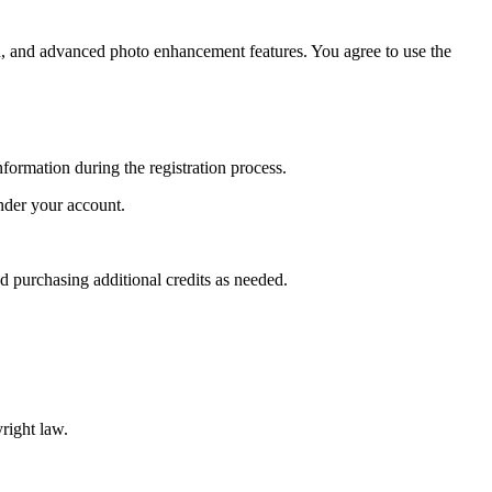
n, and advanced photo enhancement features. You agree to use the
nformation during the registration process.
under your account.
d purchasing additional credits as needed.
right law.