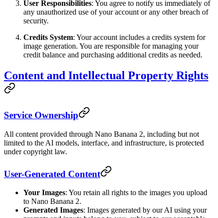
User Responsibilities
: You agree to notify us immediately of
any unauthorized use of your account or any other breach of
security.
Credits System
: Your account includes a credits system for
image generation. You are responsible for managing your
credit balance and purchasing additional credits as needed.
Content and Intellectual Property Rights
Service Ownership
All content provided through Nano Banana 2, including but not
limited to the AI models, interface, and infrastructure, is protected
under copyright law.
User-Generated Content
Your Images
: You retain all rights to the images you upload
to Nano Banana 2.
Generated Images
: Images generated by our AI using your