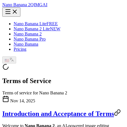
Nano Banana 2
QIMG
AI
Nano Banana Lite
FREE
Nano Banana 2 Lite
NEW
Nano Banana 2
Nano Banana Pro
Nano Banana
Pricing
🇺🇸
Terms of Service
Terms of service for Nano Banana 2
Nov 14, 2025
Introduction and Acceptance of Terms
Welcome to
Nano Banana 2
, an AI-powered image editing