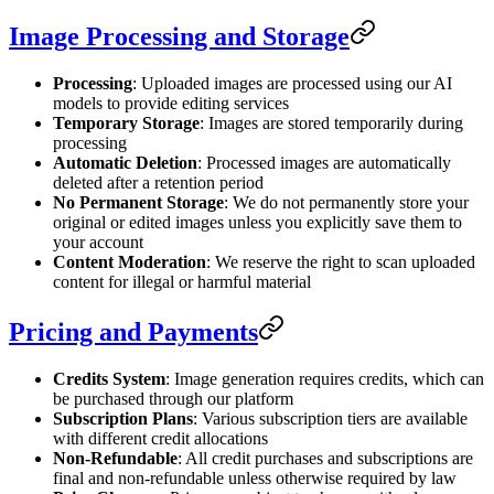
Image Processing and Storage
Processing
: Uploaded images are processed using our AI
models to provide editing services
Temporary Storage
: Images are stored temporarily during
processing
Automatic Deletion
: Processed images are automatically
deleted after a retention period
No Permanent Storage
: We do not permanently store your
original or edited images unless you explicitly save them to
your account
Content Moderation
: We reserve the right to scan uploaded
content for illegal or harmful material
Pricing and Payments
Credits System
: Image generation requires credits, which can
be purchased through our platform
Subscription Plans
: Various subscription tiers are available
with different credit allocations
Non-Refundable
: All credit purchases and subscriptions are
final and non-refundable unless otherwise required by law