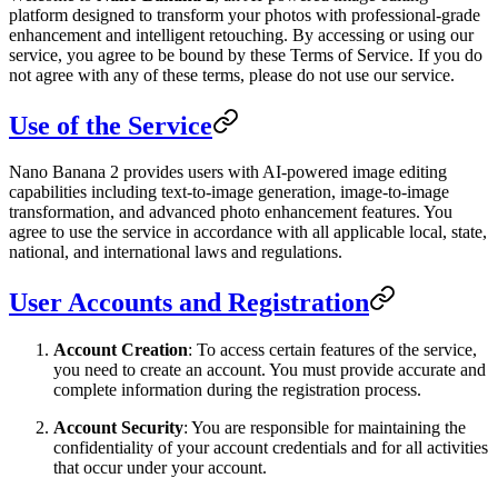
platform designed to transform your photos with professional-grade
enhancement and intelligent retouching. By accessing or using our
service, you agree to be bound by these Terms of Service. If you do
not agree with any of these terms, please do not use our service.
Use of the Service
Nano Banana 2 provides users with AI-powered image editing
capabilities including text-to-image generation, image-to-image
transformation, and advanced photo enhancement features. You
agree to use the service in accordance with all applicable local, state,
national, and international laws and regulations.
User Accounts and Registration
Account Creation
: To access certain features of the service,
you need to create an account. You must provide accurate and
complete information during the registration process.
Account Security
: You are responsible for maintaining the
confidentiality of your account credentials and for all activities
that occur under your account.