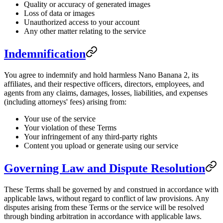
Quality or accuracy of generated images
Loss of data or images
Unauthorized access to your account
Any other matter relating to the service
Indemnification
You agree to indemnify and hold harmless Nano Banana 2, its
affiliates, and their respective officers, directors, employees, and
agents from any claims, damages, losses, liabilities, and expenses
(including attorneys' fees) arising from:
Your use of the service
Your violation of these Terms
Your infringement of any third-party rights
Content you upload or generate using our service
Governing Law and Dispute Resolution
These Terms shall be governed by and construed in accordance with
applicable laws, without regard to conflict of law provisions. Any
disputes arising from these Terms or the service will be resolved
through binding arbitration in accordance with applicable laws.