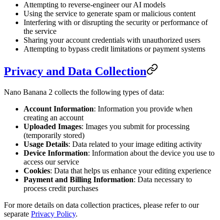
Attempting to reverse-engineer our AI models
Using the service to generate spam or malicious content
Interfering with or disrupting the security or performance of
the service
Sharing your account credentials with unauthorized users
Attempting to bypass credit limitations or payment systems
Privacy and Data Collection
Nano Banana 2 collects the following types of data:
Account Information
: Information you provide when
creating an account
Uploaded Images
: Images you submit for processing
(temporarily stored)
Usage Details
: Data related to your image editing activity
Device Information
: Information about the device you use to
access our service
Cookies
: Data that helps us enhance your editing experience
Payment and Billing Information
: Data necessary to
process credit purchases
For more details on data collection practices, please refer to our
separate
Privacy Policy
.