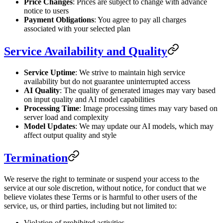
Price Changes
: Prices are subject to change with advance
notice to users
Payment Obligations
: You agree to pay all charges
associated with your selected plan
Service Availability and Quality
Service Uptime
: We strive to maintain high service
availability but do not guarantee uninterrupted access
AI Quality
: The quality of generated images may vary based
on input quality and AI model capabilities
Processing Time
: Image processing times may vary based on
server load and complexity
Model Updates
: We may update our AI models, which may
affect output quality and style
Termination
We reserve the right to terminate or suspend your access to the
service at our sole discretion, without notice, for conduct that we
believe violates these Terms or is harmful to other users of the
service, us, or third parties, including but not limited to:
Violation of prohibited activities