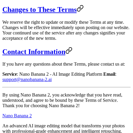
Changes to These Terms
We reserve the right to update or modify these Terms at any time.
Changes will be effective immediately upon posting on our website.
Your continued use of the service after any changes signifies your
acceptance of the new terms.
Contact Information
If you have any questions about these Terms, please contact us at:
Service
: Nano Banana 2 - AI Image Editing Platform
Email
:
support@nanobanana-2.ai
By using Nano Banana 2, you acknowledge that you have read,
understood, and agree to be bound by these Terms of Service.
Thank you for choosing Nano Banana 2!
Nano Banana 2
An advanced AI image editing model that transforms your photos
with professional-grade enhancement and intelligent retouching.