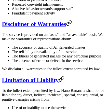
Repeated copyright infringement
Abusive behavior towards support staff
Fraudulent payment activity
Disclaimer of Warranties
The service is provided on an "as is" and "as available" basis. We
make no warranties or representations about:
The accuracy or quality of AI-generated images
The reliability or availability of the service
The fitness of generated images for any particular purpose
The absence of errors or defects in the service
We disclaim all warranties to the fullest extent permitted by law.
Limitation of Liability
To the fullest extent permitted by law, Nano Banana 2 shall not be
liable for any direct, indirect, incidental, special, consequential, or
punitive damages arising from:
Use of or inability to use the service