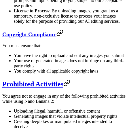
prompts and inputs belong to you, subject to our acceptable
use policy.
License to Process
: By uploading images, you grant us a
temporary, non-exclusive license to process your images
solely for the purpose of providing our AI editing services.
Copyright Compliance
You must ensure that:
You have the right to upload and edit any images you submit
Your use of generated images does not infringe on any third-
party rights
You comply with all applicable copyright laws
Prohibited Activities
You agree not to engage in any of the following prohibited activities
while using Nano Banana 2:
Uploading illegal, harmful, or offensive content
Generating images that violate intellectual property rights
Creating deepfakes or manipulated images intended to
deceive