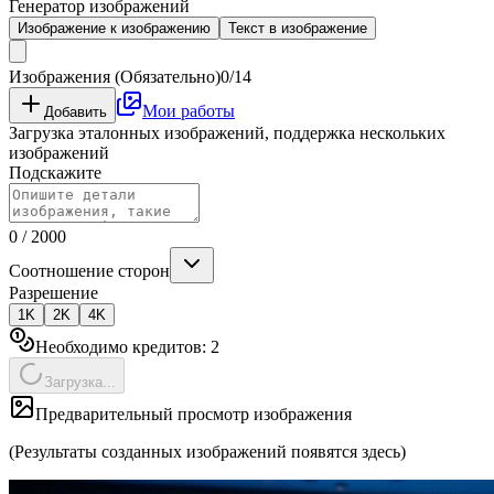
Генератор изображений
Изображение к изображению
Текст в изображение
Изображения (Обязательно)
0/14
Мои работы
Добавить
Загрузка эталонных изображений, поддержка нескольких
изображений
Подскажите
0
/
2000
Соотношение сторон
Разрешение
1K
2K
4K
Необходимо кредитов:
2
Загрузка...
Предварительный просмотр изображения
(Результаты созданных изображений появятся здесь)