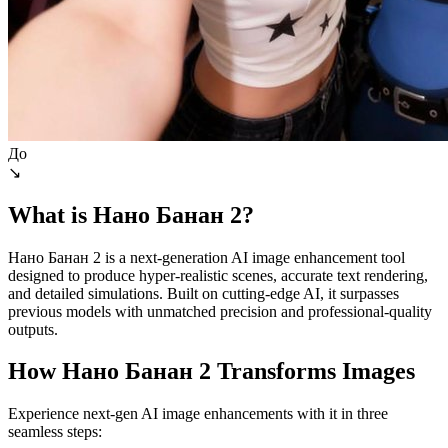
До
↘
What is Нано Банан 2?
Нано Банан 2 is a next-generation AI image enhancement tool
designed to produce hyper-realistic scenes, accurate text rendering,
and detailed simulations. Built on cutting-edge AI, it surpasses
previous models with unmatched precision and professional-quality
outputs.
How Нано Банан 2 Transforms Images
Experience next-gen AI image enhancements with it in three
seamless steps: