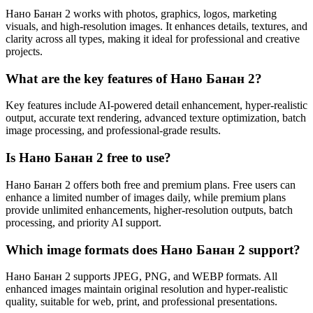
Нано Банан 2 works with photos, graphics, logos, marketing
visuals, and high-resolution images. It enhances details, textures, and
clarity across all types, making it ideal for professional and creative
projects.
What are the key features of Нано Банан 2?
Key features include AI-powered detail enhancement, hyper-realistic
output, accurate text rendering, advanced texture optimization, batch
image processing, and professional-grade results.
Is Нано Банан 2 free to use?
Нано Банан 2 offers both free and premium plans. Free users can
enhance a limited number of images daily, while premium plans
provide unlimited enhancements, higher-resolution outputs, batch
processing, and priority AI support.
Which image formats does Нано Банан 2 support?
Нано Банан 2 supports JPEG, PNG, and WEBP formats. All
enhanced images maintain original resolution and hyper-realistic
quality, suitable for web, print, and professional presentations.