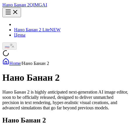
Нано Банан 2
QIMG
AI
Нано Банан 2 Lite
NEW
Цены
🇷🇺
Home
/
Нано Банан 2
Нано Банан 2
Нано Банан 2 is highly anticipated next-generation AI image editor,
soon to be officially released, designed to deliver unmatched
precision in text rendering, hyper-realistic visual creations, and
advanced simulations that go far beyond previous models.
Нано Банан 2