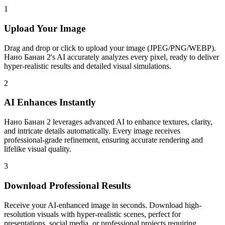
1
Upload Your Image
Drag and drop or click to upload your image (JPEG/PNG/WEBP).
Нано Банан 2's AI accurately analyzes every pixel, ready to deliver
hyper-realistic results and detailed visual simulations.
2
AI Enhances Instantly
Нано Банан 2 leverages advanced AI to enhance textures, clarity,
and intricate details automatically. Every image receives
professional-grade refinement, ensuring accurate rendering and
lifelike visual quality.
3
Download Professional Results
Receive your AI-enhanced image in seconds. Download high-
resolution visuals with hyper-realistic scenes, perfect for
presentations, social media, or professional projects requiring