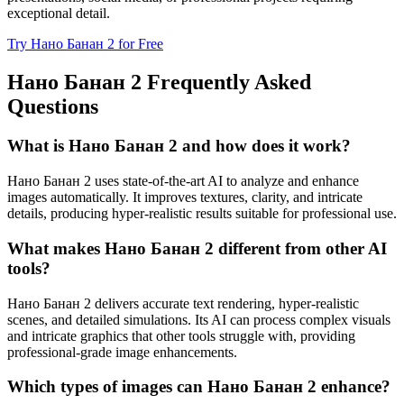
exceptional detail.
Try Нано Банан 2 for Free
Нано Банан 2 Frequently Asked
Questions
What is Нано Банан 2 and how does it work?
Нано Банан 2 uses state-of-the-art AI to analyze and enhance
images automatically. It improves textures, clarity, and intricate
details, producing hyper-realistic results suitable for professional use.
What makes Нано Банан 2 different from other AI
tools?
Нано Банан 2 delivers accurate text rendering, hyper-realistic
scenes, and detailed simulations. Its AI can process complex visuals
and intricate graphics that other tools struggle with, providing
professional-grade image enhancements.
Which types of images can Нано Банан 2 enhance?