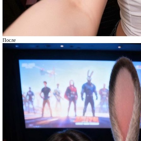
После