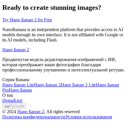
Ready to create stunning images?
Try Нано Банан 2 for Free
NanoBanana is an independent platform that provides access to AI
models through its own interface. It is not affiliated with Google or
its AI models, including Flash.
Нано Банан 2
Продвинутая модель редактирования изображений с ИИ,
которая преображает ваши фотографии благодаря
профессиональному улучшению и интеллектуальной ретуши.
Серия Banana
Нано Банан Lite
Нано Банан 2
Нано Банан 2 Lite
Нано Банан
Pro
Нано Банан
О нас
Цены
Блог
🇷🇺
Русский
©
2024
Нано Банан 2
, All rights reserved
Политика конфиденциальности
Условия использования